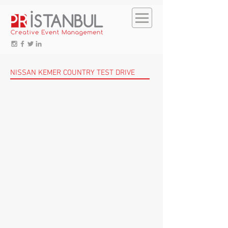
NISSAN KEMER COUNTRY TEST DRIVE