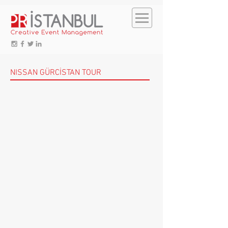
NISSAN GÜRCİSTAN TOUR